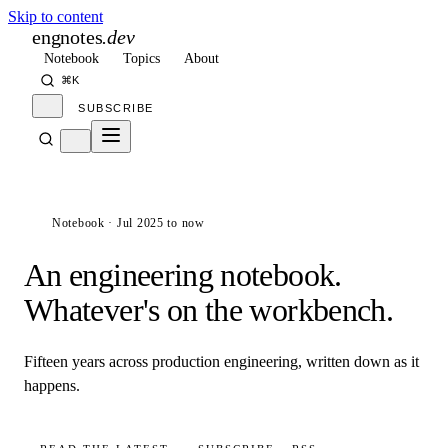
Skip to content
engnotes
.dev
Notebook
Topics
About
⌘K
SUBSCRIBE
Notebook · Jul 2025 to now
An engineering notebook.
Whatever's on the workbench.
Fifteen years across production engineering, written down as it
happens.