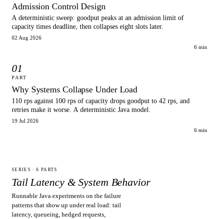
Admission Control Design
A deterministic sweep: goodput peaks at an admission limit of
capacity times deadline, then collapses eight slots later.
02 Aug 2026
6 min
01
PART
Why Systems Collapse Under Load
110 rps against 100 rps of capacity drops goodput to 42 rps, and
retries make it worse. A deterministic Java model.
19 Jul 2026
6 min
SERIES ·
6
PARTS
Tail Latency & System Behavior
Runnable Java experiments on the failure
patterns that show up under real load: tail
latency, queueing, hedged requests,