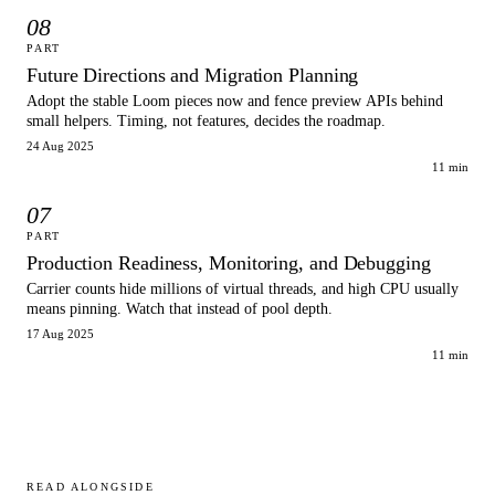
08
PART
Future Directions and Migration Planning
Adopt the stable Loom pieces now and fence preview APIs behind
small helpers. Timing, not features, decides the roadmap.
24 Aug 2025
11 min
07
PART
Production Readiness, Monitoring, and Debugging
Carrier counts hide millions of virtual threads, and high CPU usually
means pinning. Watch that instead of pool depth.
17 Aug 2025
11 min
READ ALONGSIDE