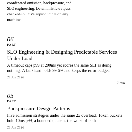
coordinated omission, backpressure, and
SLO engineering. Deterministic outputs,
checked-in CSVs, reproducible on any
machine.
06
PART
SLO Engineering & Designing Predictable Services
Under Load
A timeout caps p99 at 200ms yet scores the same SLI as doing
nothing. A bulkhead holds 99.6% and keeps the error budget.
28 Jun 2026
7 min
05
PART
Backpressure Design Patterns
Five admission strategies under the same 2x overload. Token buckets
hold 10ms p99; a bounded queue is the worst of both.
28 Jun 2026