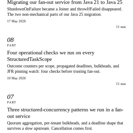
Migrating our fan-out service from Java 21 to Java 25
ShutdownOnFailure became a Joiner and throwIfFailed disappeared.
The two non-mechanical parts of our Java 25 migration.
17 May 2026
11 min
08
PART
Four operational checks we run on every
StructuredTaskScope
Outcome counters per scope, propagated deadlines, bulkheads, and
JFR pinning watch: four checks before trusting fan-out.
10 May 2026
11 min
07
PART
Three structured-concurrency patterns we run in a fan-
out service
Quorum aggregation, per-tenant bulkheads, and a deadline shape that
survives a slow upstream. Cancellation comes first.