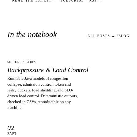
READ THE LATEST
→
SUBSCRIBE
→
RSS
→
In the notebook
ALL POSTS → /BLOG
SERIES ·
2
PARTS
Backpressure & Load Control
Runnable Java models of congestion
collapse, admission control, token and
leaky buckets, load shedding, and SLO-
driven load control. Deterministic outputs,
checked-in CSVs, reproducible on any
machine.
02
PART