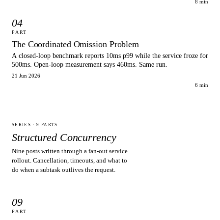
8 min
04
PART
The Coordinated Omission Problem
A closed-loop benchmark reports 10ms p99 while the service froze for
500ms. Open-loop measurement says 460ms. Same run.
21 Jun 2026
6 min
SERIES ·
9
PARTS
Structured Concurrency
Nine posts written through a fan-out service
rollout. Cancellation, timeouts, and what to
do when a subtask outlives the request.
09
PART