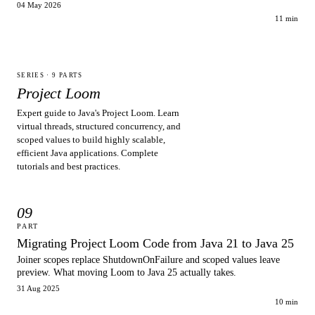
04 May 2026
11 min
SERIES ·
9
PARTS
Project Loom
Expert guide to Java's Project Loom. Learn
virtual threads, structured concurrency, and
scoped values to build highly scalable,
efficient Java applications. Complete
tutorials and best practices.
09
PART
Migrating Project Loom Code from Java 21 to Java 25
Joiner scopes replace ShutdownOnFailure and scoped values leave
preview. What moving Loom to Java 25 actually takes.
31 Aug 2025
10 min