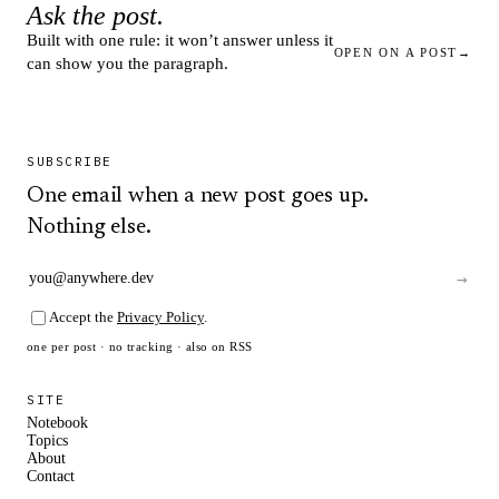
Ask the post.
Built with one rule: it won’t answer unless it
OPEN ON A POST
→
can show you the paragraph.
SUBSCRIBE
One email when a new post goes up.
Nothing else.
→
Accept the
Privacy Policy
.
one per post · no tracking · also on
RSS
SITE
Notebook
Topics
About
Contact