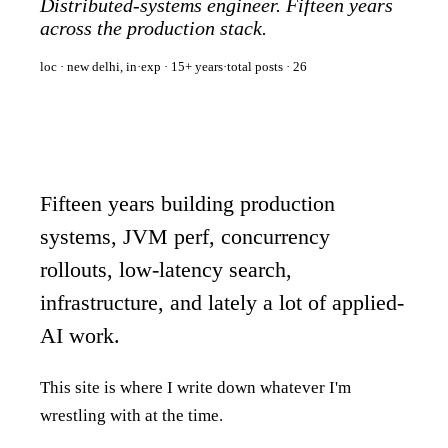
Distributed-systems engineer. Fifteen years
across the production stack.
loc · new delhi, in
·
exp · 15+ years
·
total posts ·
26
Fifteen years building production
systems, JVM perf, concurrency
rollouts, low-latency search,
infrastructure, and lately a lot of applied-
AI work.
This site is where I write down whatever I'm
wrestling with at the time.