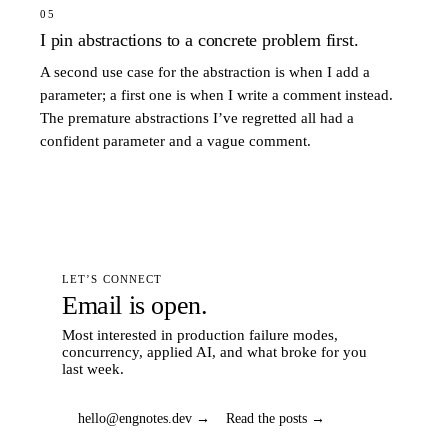
05
I pin abstractions to a concrete problem first.
A second use case for the abstraction is when I add a
parameter; a first one is when I write a comment instead.
The premature abstractions I’ve regretted all had a
confident parameter and a vague comment.
LET’S CONNECT
Email is open.
Most interested in production failure modes,
concurrency, applied AI, and what broke for you
last week.
hello@engnotes.dev →
Read the posts →