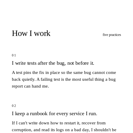
How I work
five practices
01
I write tests after the bug, not before it.
A test pins the fix in place so the same bug cannot come
back quietly. A failing test is the most useful thing a bug
report can hand me.
02
I keep a runbook for every service I run.
If I can't write down how to restart it, recover from
corruption, and read its logs on a bad day, I shouldn't be