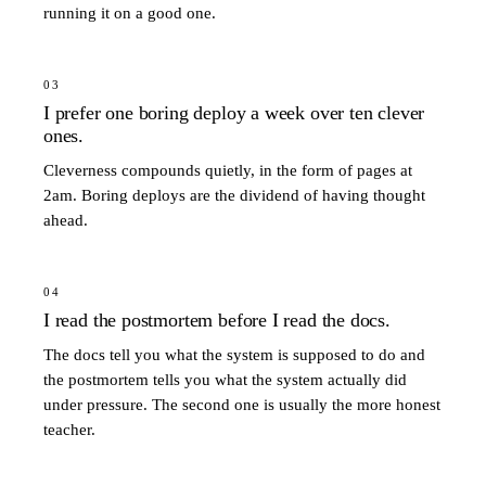
running it on a good one.
03
I prefer one boring deploy a week over ten clever
ones.
Cleverness compounds quietly, in the form of pages at
2am. Boring deploys are the dividend of having thought
ahead.
04
I read the postmortem before I read the docs.
The docs tell you what the system is supposed to do and
the postmortem tells you what the system actually did
under pressure. The second one is usually the more honest
teacher.