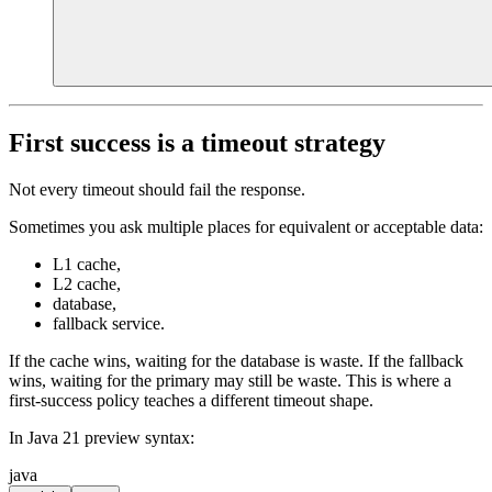
First success is a timeout strategy
Not every timeout should fail the response.
Sometimes you ask multiple places for equivalent or acceptable data:
L1 cache,
L2 cache,
database,
fallback service.
If the cache wins, waiting for the database is waste. If the fallback
wins, waiting for the primary may still be waste. This is where a
first-success policy teaches a different timeout shape.
In Java 21 preview syntax:
java