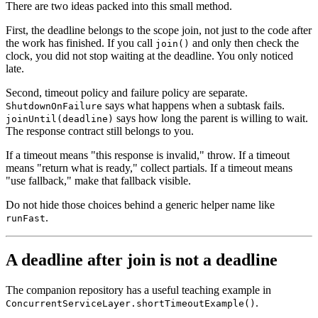
There are two ideas packed into this small method.
First, the deadline belongs to the scope join, not just to the code after
the work has finished. If you call
and only then check the
join()
clock, you did not stop waiting at the deadline. You only noticed
late.
Second, timeout policy and failure policy are separate.
says what happens when a subtask fails.
ShutdownOnFailure
says how long the parent is willing to wait.
joinUntil(deadline)
The response contract still belongs to you.
If a timeout means "this response is invalid," throw. If a timeout
means "return what is ready," collect partials. If a timeout means
"use fallback," make that fallback visible.
Do not hide those choices behind a generic helper name like
.
runFast
A deadline after join is not a deadline
The companion repository has a useful teaching example in
.
ConcurrentServiceLayer.shortTimeoutExample()