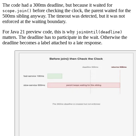
The code had a 300ms deadline, but because it waited for
before checking the clock, the parent waited for the
scope.join()
500ms sibling anyway. The timeout was detected, but it was not
enforced at the waiting boundary.
For Java 21 preview code, this is why
joinUntil(deadline)
matters. The deadline has to participate in the wait. Otherwise the
deadline becomes a label attached to a late response.