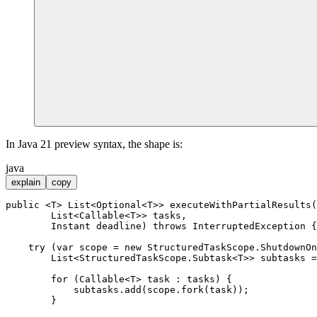
In Java 21 preview syntax, the shape is:
java
explain
copy
public
 <T> List<Optional<T>> 
executeWithPartialResults
(

        List<Callable<T>> tasks,

        Instant deadline)
throws
 InterruptedException {

try
 (
var
scope
=
new
StructuredTaskScope
.ShutdownOn
        List<StructuredTaskScope.Subtask<T>> subtasks =
for
 (Callable<T> task : tasks) {

            subtasks.add(scope.fork(task));

        }
