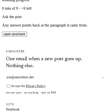
0
min of
9
· ~
9
left
Ask the post
Any answer points back at the paragraph it came from.
open assistant
SUBSCRIBE
One email when a new post goes up.
Nothing else.
→
Accept the
Privacy Policy
.
one per post · no tracking · also on
RSS
SITE
Notebook