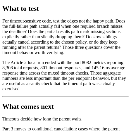
What to test
For timeout-sensitive code, test the edges not the happy path. Does
the full-failure path actually fail when one required branch misses
the deadline? Does the partial-results path mark missing sections
explicitly rather than silently dropping them? Do slow siblings
actually cancel according to the chosen policy, or do they keep
running after the parent returns? Those three questions cover the
timeout behavior worth verifying.
The Article 2 local run ended with the port 8082 metrics reporting
8,308 total requests, 801 timeout responses, and 145.16ms average
response time across the mixed timeout checks. Those aggregate
numbers are less important than the per-endpoint behavior, but they
are useful as a sanity check that the timeout path was actually
exercised.
What comes next
Timeouts decide how long the parent waits.
Part 3 moves to conditional cancellation: cases where the parent