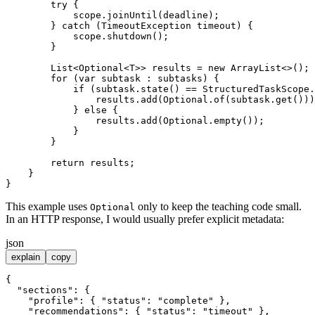
try
 {

            scope.joinUntil(deadline);

        } 
catch
 (TimeoutException timeout) {

            scope.shutdown();

        }

        List<Optional<T>> results = 
new
ArrayList
<>();

for
 (
var
 subtask : subtasks) {

if
 (subtask.state() == StructuredTaskScope.
                results.add(Optional.of(subtask.get()))
            } 
else
 {

                results.add(Optional.empty());

            }

        }

return
 results;

    }

This example uses
only to keep the teaching code small.
Optional
In an HTTP response, I would usually prefer explicit metadata:
json
explain
copy
{
"sections"
:
{
"profile"
:
{
"status"
:
"complete"
}
,
"recommendations"
:
{
"status"
:
"timeout"
}
,