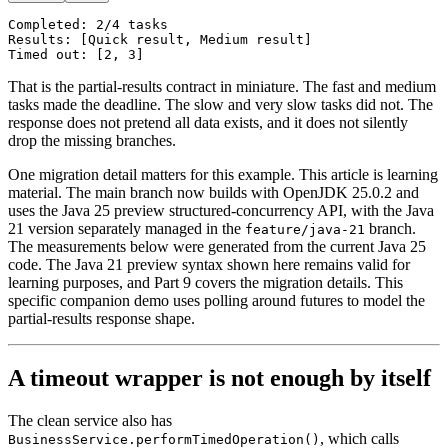
Completed: 2/4 tasks

Results: [Quick result, Medium result]

That is the partial-results contract in miniature. The fast and medium
tasks made the deadline. The slow and very slow tasks did not. The
response does not pretend all data exists, and it does not silently
drop the missing branches.
One migration detail matters for this example. This article is learning
material. The main branch now builds with OpenJDK 25.0.2 and
uses the Java 25 preview structured-concurrency API, with the Java
21 version separately managed in the
branch.
feature/java-21
The measurements below were generated from the current Java 25
code. The Java 21 preview syntax shown here remains valid for
learning purposes, and Part 9 covers the migration details. This
specific companion demo uses polling around futures to model the
partial-results response shape.
A timeout wrapper is not enough by itself
The clean service also has
, which calls
BusinessService.performTimedOperation()