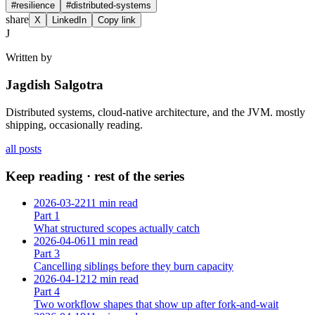
#
resilience
#
distributed-systems
share
X
LinkedIn
Copy link
J
Written by
Jagdish Salgotra
Distributed systems, cloud-native architecture, and the JVM. mostly
shipping, occasionally reading.
all posts
Keep reading · rest of the series
2026-03-22
11 min read
Part
1
What structured scopes actually catch
2026-04-06
11 min read
Part
3
Cancelling siblings before they burn capacity
2026-04-12
12 min read
Part
4
Two workflow shapes that show up after fork-and-wait