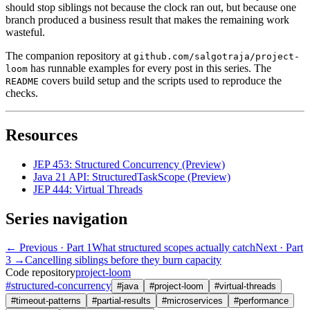
should stop siblings not because the clock ran out, but because one
branch produced a business result that makes the remaining work
wasteful.
The companion repository at
github.com/salgotraja/project-
has runnable examples for every post in this series. The
loom
covers build setup and the scripts used to reproduce the
README
checks.
Resources
JEP 453: Structured Concurrency (Preview)
Java 21 API: StructuredTaskScope (Preview)
JEP 444: Virtual Threads
Series navigation
← Previous
· Part 1
What structured scopes actually catch
Next · Part
3 →
Cancelling siblings before they burn capacity
Code repository
project-loom
#
structured-concurrency
#
java
#
project-loom
#
virtual-threads
#
timeout-patterns
#
partial-results
#
microservices
#
performance