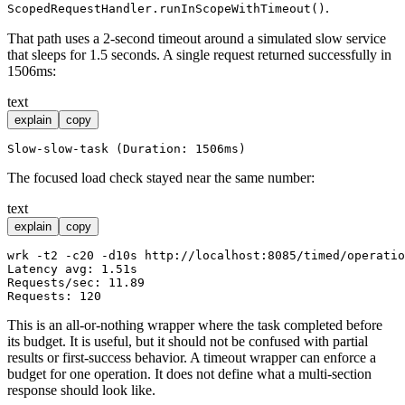
.
ScopedRequestHandler.runInScopeWithTimeout()
That path uses a 2-second timeout around a simulated slow service
that sleeps for 1.5 seconds. A single request returned successfully in
1506ms:
text
explain
copy
The focused load check stayed near the same number:
text
explain
copy
wrk -t2 -c20 -d10s http://localhost:8085/timed/operatio
Latency avg: 1.51s

Requests/sec: 11.89

This is an all-or-nothing wrapper where the task completed before
its budget. It is useful, but it should not be confused with partial
results or first-success behavior. A timeout wrapper can enforce a
budget for one operation. It does not define what a multi-section
response should look like.