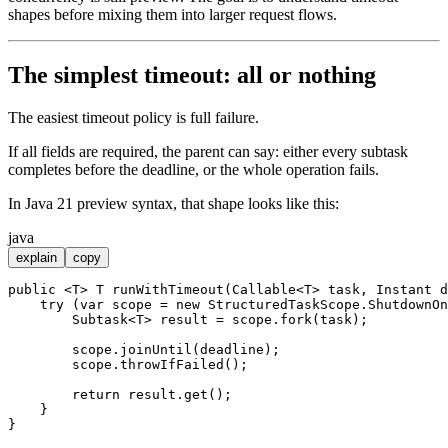
shapes before mixing them into larger request flows.
The simplest timeout: all or nothing
The easiest timeout policy is full failure.
If all fields are required, the parent can say: either every subtask
completes before the deadline, or the whole operation fails.
In Java 21 preview syntax, that shape looks like this:
java
explain
copy
public
 <T> T 
runWithTimeout
(Callable<T> task, Instant d
try
 (
var
scope
=
new
StructuredTaskScope
.ShutdownOn
        Subtask<T> result = scope.fork(task);

        scope.joinUntil(deadline);

        scope.throwIfFailed();

return
 result.get();

    }
