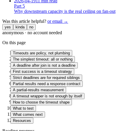
2026-04-19
11 min read
Part
5
Why downstream capacity is the real ceiling on fan-out
Was this article helpful?
or email →
yes
kinda
no
anonymous · no account needed
On this page
Timeouts are policy, not plumbing
The simplest timeout: all or nothing
A deadline after join is not a deadline
First success is a timeout strategy
Strict deadlines are for required siblings
Partial results need a response contract
A partial-results measurement
A timeout wrapper is not enough by itself
How to choose the timeout shape
What to test
What comes next
Resources
Reading progress