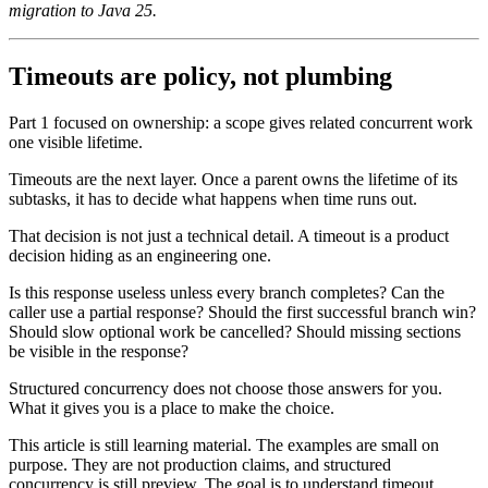
migration to Java 25.
Timeouts are policy, not plumbing
Part 1 focused on ownership: a scope gives related concurrent work
one visible lifetime.
Timeouts are the next layer. Once a parent owns the lifetime of its
subtasks, it has to decide what happens when time runs out.
That decision is not just a technical detail. A timeout is a product
decision hiding as an engineering one.
Is this response useless unless every branch completes? Can the
caller use a partial response? Should the first successful branch win?
Should slow optional work be cancelled? Should missing sections
be visible in the response?
Structured concurrency does not choose those answers for you.
What it gives you is a place to make the choice.
This article is still learning material. The examples are small on
purpose. They are not production claims, and structured
concurrency is still preview. The goal is to understand timeout