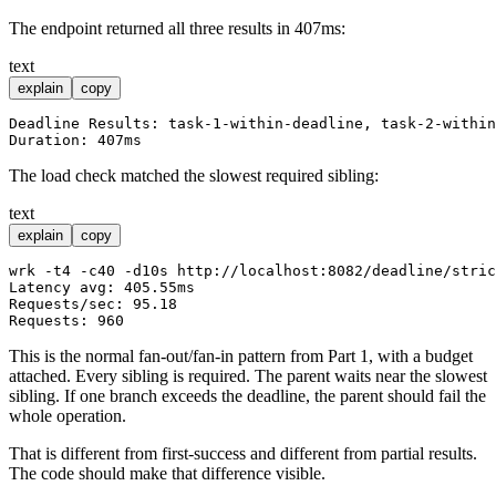
The endpoint returned all three results in 407ms:
text
explain
copy
Deadline Results: task-1-within-deadline, task-2-within
The load check matched the slowest required sibling:
text
explain
copy
wrk -t4 -c40 -d10s http://localhost:8082/deadline/stric
Latency avg: 405.55ms

Requests/sec: 95.18

This is the normal fan-out/fan-in pattern from Part 1, with a budget
attached. Every sibling is required. The parent waits near the slowest
sibling. If one branch exceeds the deadline, the parent should fail the
whole operation.
That is different from first-success and different from partial results.
The code should make that difference visible.