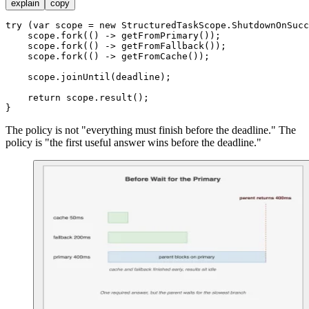
explain
copy
try
 (
var
scope
=
new
StructuredTaskScope
.ShutdownOnSucc
    scope.fork(() -> getFromPrimary());

    scope.fork(() -> getFromFallback());

    scope.fork(() -> getFromCache());

    scope.joinUntil(deadline);

return
 scope.result();

The policy is not "everything must finish before the deadline." The
policy is "the first useful answer wins before the deadline."