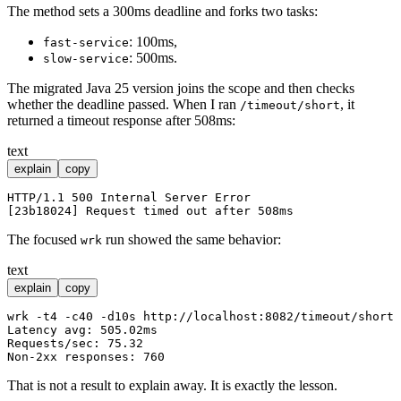
The method sets a 300ms deadline and forks two tasks:
: 100ms,
fast-service
: 500ms.
slow-service
The migrated Java 25 version joins the scope and then checks
whether the deadline passed. When I ran
, it
/timeout/short
returned a timeout response after 508ms:
text
explain
copy
HTTP/1.1 500 Internal Server Error

The focused
run showed the same behavior:
wrk
text
explain
copy
wrk -t4 -c40 -d10s http://localhost:8082/timeout/short

Latency avg: 505.02ms

Requests/sec: 75.32

That is not a result to explain away. It is exactly the lesson.