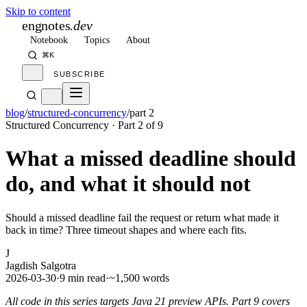
Skip to content
engnotes
.dev
Notebook
Topics
About
⌘K
SUBSCRIBE
blog
/
structured-concurrency
/
part 2
Structured Concurrency
· Part
2
of
9
What a missed deadline should
do, and what it should not
Should a missed deadline fail the request or return what made it
back in time? Three timeout shapes and where each fits.
J
Jagdish Salgotra
2026-03-30
·
9 min read
·
~1,500 words
All code in this series targets Java 21 preview APIs. Part 9 covers