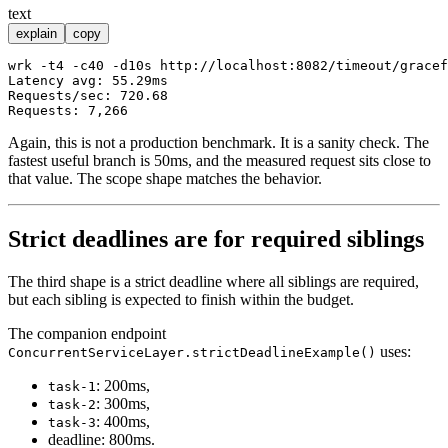
text
explain
copy
wrk -t4 -c40 -d10s http://localhost:8082/timeout/gracef
Latency avg: 55.29ms

Requests/sec: 720.68

Again, this is not a production benchmark. It is a sanity check. The
fastest useful branch is 50ms, and the measured request sits close to
that value. The scope shape matches the behavior.
Strict deadlines are for required siblings
The third shape is a strict deadline where all siblings are required,
but each sibling is expected to finish within the budget.
The companion endpoint
uses:
ConcurrentServiceLayer.strictDeadlineExample()
: 200ms,
task-1
: 300ms,
task-2
: 400ms,
task-3
deadline: 800ms.