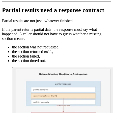
Partial results need a response contract
Partial results are not just "whatever finished."
If the parent returns partial data, the response must say what
happened. A caller should not have to guess whether a missing
section means:
the section was not requested,
the section returned
,
null
the section failed,
the section timed out.