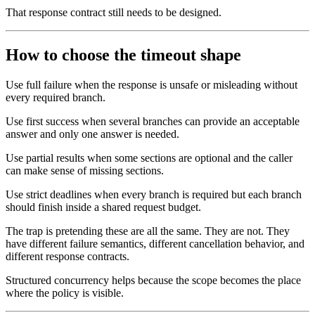
That response contract still needs to be designed.
How to choose the timeout shape
Use full failure when the response is unsafe or misleading without
every required branch.
Use first success when several branches can provide an acceptable
answer and only one answer is needed.
Use partial results when some sections are optional and the caller
can make sense of missing sections.
Use strict deadlines when every branch is required but each branch
should finish inside a shared request budget.
The trap is pretending these are all the same. They are not. They
have different failure semantics, different cancellation behavior, and
different response contracts.
Structured concurrency helps because the scope becomes the place
where the policy is visible.