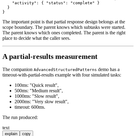
"activity"
:
{
"status"
:
"complete"
}
}
}
The important point is that partial response design belongs at the
scope boundary. The parent knows which subtasks were started.
The parent knows which ones completed. The parent is the right
place to decide what the caller sees.
A partial-results measurement
The companion
demo has a
AdvancedStructuredPatterns
timeout-with-partial-results example with four simulated tasks:
100ms: "Quick result",
500ms: "Medium result",
1000ms: "Slow result",
2000ms: "Very slow result",
timeout: 600ms.
The run produced:
text
explain
copy