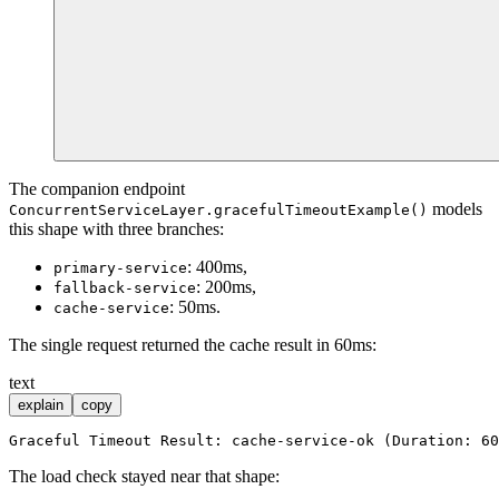
The companion endpoint
models
ConcurrentServiceLayer.gracefulTimeoutExample()
this shape with three branches:
: 400ms,
primary-service
: 200ms,
fallback-service
: 50ms.
cache-service
The single request returned the cache result in 60ms:
text
explain
copy
The load check stayed near that shape: