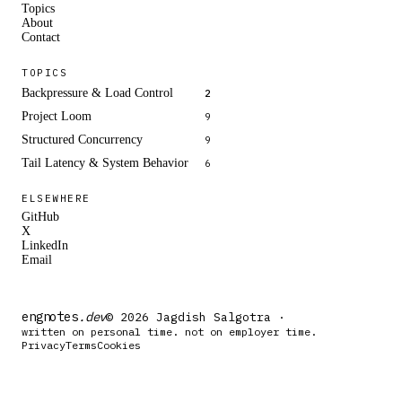
Topics
About
Contact
TOPICS
Backpressure & Load Control
2
Project Loom
9
Structured Concurrency
9
Tail Latency & System Behavior
6
ELSEWHERE
GitHub
X
LinkedIn
Email
engnotes
.dev
© 2026 Jagdish Salgotra ·
written on personal time. not on employer time.
Privacy
Terms
Cookies