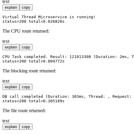
text
explain
copy
Virtual Thread Microservice is running!

The CPU route returned:
text
explain
copy
CPU Task completed. Result: 121013308 (Duration: 2ms, T
The blocking route returned:
text
explain
copy
DB call completed (Duration: 303ms, Thread: , Request: 
The file route returned:
text
explain
copy