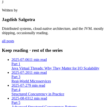
J
Written by
Jagdish Salgotra
Distributed systems, cloud-native architecture, and the JVM. mostly
shipping, occasionally reading.
all posts
Keep reading · rest of the series
2025-07-06
11 min read
Part
1
Java Virtual Threads: Why They Matter for I/O Scalability
2025-07-20
11 min read
Part
3
Real-World Microservices
2025-07-27
9 min read
Part
4
Structured Concurrency in Practice
2025-08-03
12 min read
Part
5
Advanced Structured Concurrency Patterns