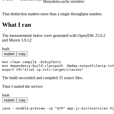
filesystem-cache sensitive
That distinction matters more than a single throughput number.
What I ran
The measurements below were generated with OpenJDK 25.0.2
and Maven 3.9.12:
bash
explain
copy
mvn clean compile -DskipTests

export
 CP=
"
$(cat cp.txt)
:target/classes"
The build succeeded and compiled 35 source files.
Then I started the service:
bash
explain
copy
java --enable-preview -
cp
"
$CP
"