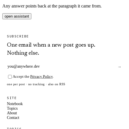
Any answer points back at the paragraph it came from.
open assistant
SUBSCRIBE
One email when a new post goes up.
Nothing else.
→
Accept the
Privacy Policy
.
one per post · no tracking · also on
RSS
SITE
Notebook
Topics
About
Contact
TOPICS