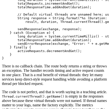
        totalRequests.incrementAndGet();

        totalResponseTime.addAndGet(duration);

// Default virtual threads are unnamed here; us
String
response
=
 String.format(
"%s (Duration: 
            result, duration, Thread.currentThread().ge
        sendResponse(exchange, response);

    } 
catch
 (Exception e) {

long
duration
=
 System.currentTimeMillis() - st
        totalResponseTime.addAndGet(duration);

        sendErrorResponse(exchange, 
"Error: "
 + e.getMe
    } 
finally
 {

        activeRequests.decrementAndGet();

    }

There is no callback chain. The route body returns a string or throws
an exception. The handler records timing and active request counts
in one place. That is a real benefit of virtual threads: they let many
services keep direct-style request handling while avoiding a platform
thread per blocked request.
The code is not perfect, and that is worth saying in a teaching article.
is empty in the responses
Thread.currentThread().getName()
above because these virtual threads were not named. If thread names
matter to your logs, name the factory explicitly. The metrics