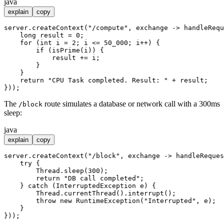
java
explain
copy
server.createContext(
"/compute"
, exchange -> handleRequ
long
result
=
0
;

for
 (
int
i
=
2
; i <= 
50_000
; i++) {

if
 (isPrime(i)) {

            result += i;

        }

    }

return
"CPU Task completed. Result: "
 + result;

The
route simulates a database or network call with a 300ms
/block
sleep:
java
explain
copy
server.createContext(
"/block"
, exchange -> handleReques
try
 {

        Thread.sleep(
300
);

return
"DB call completed"
;

    } 
catch
 (InterruptedException e) {

        Thread.currentThread().interrupt();

throw
new
RuntimeException
(
"Interrupted"
, e);

    }
