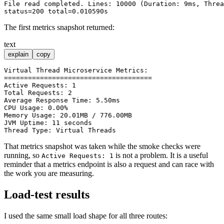
File read completed. Lines: 10000 (Duration: 9ms, Threa
The first metrics snapshot returned:
text
explain
copy
Virtual Thread Microservice Metrics:

=====================================

Active Requests: 1

Total Requests: 2

Average Response Time: 5.50ms

CPU Usage: 0.00%

Memory Usage: 20.01MB / 776.00MB

JVM Uptime: 11 seconds

That metrics snapshot was taken while the smoke checks were
running, so
is not a problem. It is a useful
Active Requests: 1
reminder that a metrics endpoint is also a request and can race with
the work you are measuring.
Load-test results
I used the same small load shape for all three routes: