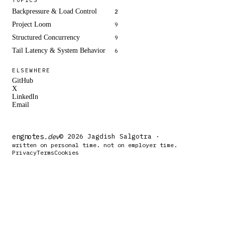
Backpressure & Load Control
2
Project Loom
9
Structured Concurrency
9
Tail Latency & System Behavior
6
ELSEWHERE
GitHub
X
LinkedIn
Email
engnotes
.dev
© 2026 Jagdish Salgotra ·
written on personal time. not on employer time.
Privacy
Terms
Cookies