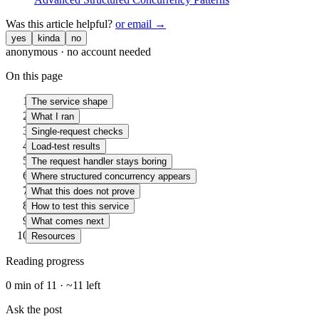
Was this article helpful?
or email →
yes
kinda
no
anonymous · no account needed
On this page
The service shape
What I ran
Single-request checks
Load-test results
The request handler stays boring
Where structured concurrency appears
What this does not prove
How to test this service
What comes next
Resources
Reading progress
0
min of
11
· ~
11
left
Ask the post