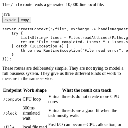
The
route reads a generated 10,000-line local file:
/file
java
explain
copy
server.createContext(
"/file"
, exchange -> handleRequest
try
 {

        List<String> lines = Files.readAllLines(Paths.g
return
"File read completed. Lines: "
 + lines.s
    } 
catch
 (IOException e) {

throw
new
RuntimeException
(
"File read error"
, e
    }

These routes are deliberately simple. They are not trying to model a
full business system. They give us three different kinds of work to
measure in the same service:
Endpoint
Work shape
What the result can teach
Virtual threads do not create more CPU
CPU loop
/compute
cores
300ms
Virtual threads are a good fit when the
simulated
/block
task mostly waits
wait
Fast I/O can become CPU, allocation, or
local file read
/file