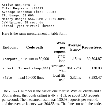
=====================================

Active Requests: 0

Total Requests: 483423

Average Response Time: 1.39ms

CPU Usage: 53.06%

Memory Usage: 556.80MB / 1360.00MB

JVM Uptime: 58 seconds

Here is the same measurement in table form:
Work
Average
Endpoint
Code path
per
Requests/sec
latency
r
request
CPU
prime sum to 50,000
1.15ms
39,504.87
/compute
loop
simulated
304.55ms
130.93
/block
Thread.sleep(300)
wait
local file
read 10,000 lines
5.32ms
8,283.47
/file
read
The
number is the easiest one to trust. With 40 clients and a
/block
300ms sleep, the rough ceiling is
, or about 133 requests
40 / 0.3
per second. The measured result was 130.93 requests per second,
and the average latency was 304.55ms. That lines up with the code.