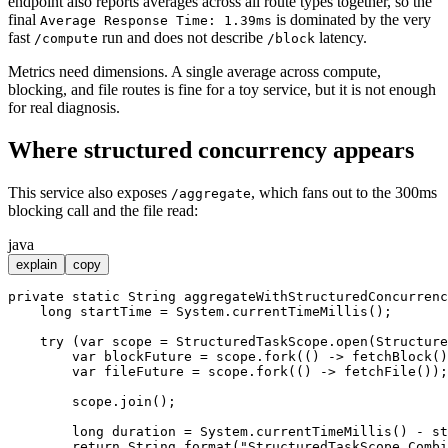
endpoint also reports averages across all route types together, so the
final
is dominated by the very
Average Response Time: 1.39ms
fast
run and does not describe
latency.
/compute
/block
Metrics need dimensions. A single average across compute,
blocking, and file routes is fine for a toy service, but it is not enough
for real diagnosis.
Where structured concurrency appears
This service also exposes
, which fans out to the 300ms
/aggregate
blocking call and the file read:
java
explain
copy
private
static
 String 
aggregateWithStructuredConcurrenc
long
startTime
=
 System.currentTimeMillis();

try
 (
var
scope
=
 StructuredTaskScope.open(Structure
var
blockFuture
=
 scope.fork(() -> fetchBlock()
var
fileFuture
=
 scope.fork(() -> fetchFile());

        scope.join();

long
duration
=
 System.currentTimeMillis() - st
return
 String.format(
"StructuredTaskScope Combi