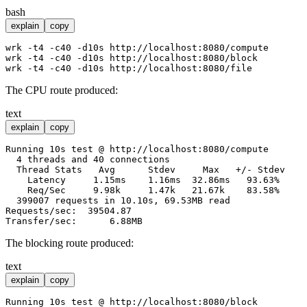
bash
explain
copy
wrk -t4 -c40 -d10s http://localhost:8080/compute

wrk -t4 -c40 -d10s http://localhost:8080/block

The CPU route produced:
text
explain
copy
Running 10s test @ http://localhost:8080/compute

  4 threads and 40 connections

  Thread Stats   Avg      Stdev     Max   +/- Stdev

    Latency     1.15ms    1.16ms  32.86ms   93.63%

    Req/Sec     9.98k     1.47k   21.67k    83.58%

  399007 requests in 10.10s, 69.53MB read

Requests/sec:  39504.87

The blocking route produced:
text
explain
copy
Running 10s test @ http://localhost:8080/block
