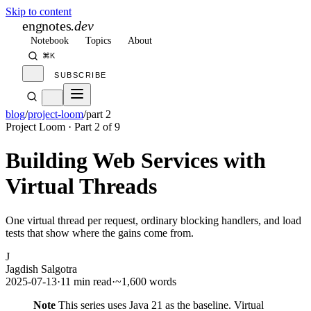
Skip to content
engnotes
.dev
Notebook
Topics
About
⌘K
SUBSCRIBE
blog
/
project-loom
/
part 2
Project Loom
· Part
2
of
9
Building Web Services with
Virtual Threads
One virtual thread per request, ordinary blocking handlers, and load
tests that show where the gains come from.
J
Jagdish Salgotra
2025-07-13
·
11 min read
·
~1,600 words
Note
This series uses Java 21 as the baseline. Virtual