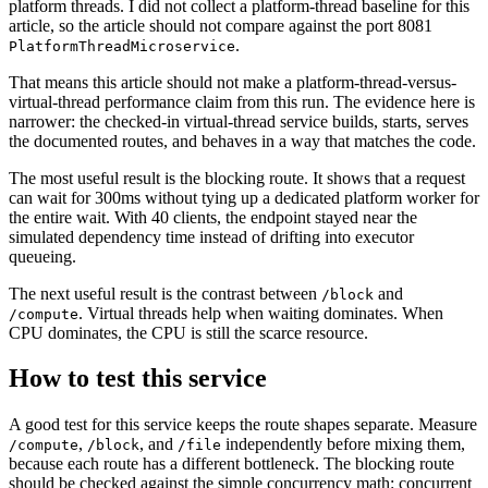
platform threads. I did not collect a platform-thread baseline for this
article, so the article should not compare against the port 8081
.
PlatformThreadMicroservice
That means this article should not make a platform-thread-versus-
virtual-thread performance claim from this run. The evidence here is
narrower: the checked-in virtual-thread service builds, starts, serves
the documented routes, and behaves in a way that matches the code.
The most useful result is the blocking route. It shows that a request
can wait for 300ms without tying up a dedicated platform worker for
the entire wait. With 40 clients, the endpoint stayed near the
simulated dependency time instead of drifting into executor
queueing.
The next useful result is the contrast between
and
/block
. Virtual threads help when waiting dominates. When
/compute
CPU dominates, the CPU is still the scarce resource.
How to test this service
A good test for this service keeps the route shapes separate. Measure
,
, and
independently before mixing them,
/compute
/block
/file
because each route has a different bottleneck. The blocking route
should be checked against the simple concurrency math: concurrent