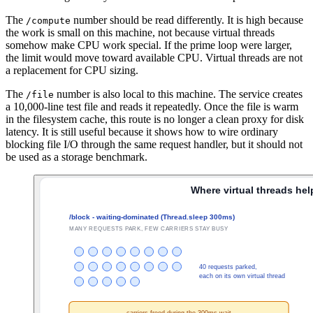
The
number should be read differently. It is high because
/compute
the work is small on this machine, not because virtual threads
somehow make CPU work special. If the prime loop were larger,
the limit would move toward available CPU. Virtual threads are not
a replacement for CPU sizing.
The
number is also local to this machine. The service creates
/file
a 10,000-line test file and reads it repeatedly. Once the file is warm
in the filesystem cache, this route is no longer a clean proxy for disk
latency. It is still useful because it shows how to wire ordinary
blocking file I/O through the same request handler, but it should not
be used as a storage benchmark.