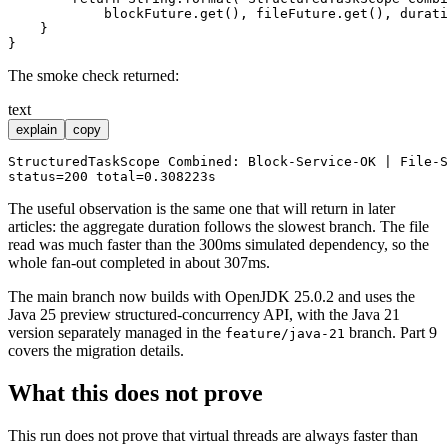
            blockFuture.get(), fileFuture.get(), durati
    }

The smoke check returned:
text
explain
copy
StructuredTaskScope Combined: Block-Service-OK | File-S
The useful observation is the same one that will return in later
articles: the aggregate duration follows the slowest branch. The file
read was much faster than the 300ms simulated dependency, so the
whole fan-out completed in about 307ms.
The main branch now builds with OpenJDK 25.0.2 and uses the
Java 25 preview structured-concurrency API, with the Java 21
version separately managed in the
branch. Part 9
feature/java-21
covers the migration details.
What this does not prove
This run does not prove that virtual threads are always faster than