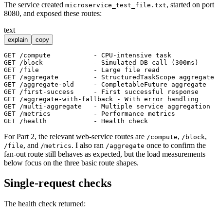
The service created
, started on port
microservice_test_file.txt
8080, and exposed these routes:
text
explain
copy
GET /compute           - CPU-intensive task

GET /block             - Simulated DB call (300ms)

GET /file              - Large file read

GET /aggregate         - StructuredTaskScope aggregate

GET /aggregate-old     - CompletableFuture aggregate

GET /first-success     - First successful response

GET /aggregate-with-fallback - With error handling

GET /multi-aggregate   - Multiple service aggregation

GET /metrics           - Performance metrics

For Part 2, the relevant web-service routes are
,
,
/compute
/block
, and
. I also ran
once to confirm the
/file
/metrics
/aggregate
fan-out route still behaves as expected, but the load measurements
below focus on the three basic route shapes.
Single-request checks
The health check returned: