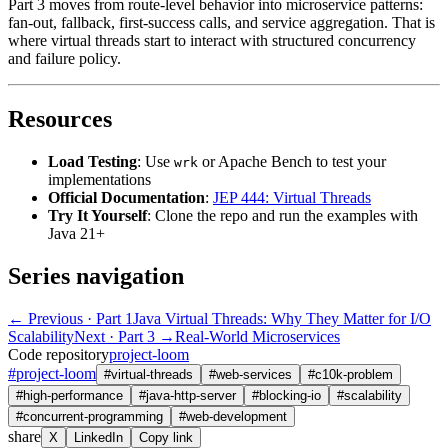
Part 3 moves from route-level behavior into microservice patterns:
fan-out, fallback, first-success calls, and service aggregation. That is
where virtual threads start to interact with structured concurrency
and failure policy.
Resources
Load Testing
: Use
or Apache Bench to test your
wrk
implementations
Official Documentation
:
JEP 444: Virtual Threads
Try It Yourself
: Clone the repo and run the examples with
Java 21+
Series navigation
← Previous
· Part 1
Java Virtual Threads: Why They Matter for I/O
Scalability
Next · Part 3 →
Real-World Microservices
Code repository
project-loom
#
project-loom
#
virtual-threads
#
web-services
#
c10k-problem
#
high-performance
#
java-http-server
#
blocking-io
#
scalability
#
concurrent-programming
#
web-development
share
X
LinkedIn
Copy link