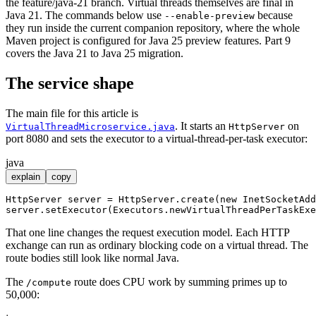
the feature/java-21 branch. Virtual threads themselves are final in
Java 21. The commands below use
because
--enable-preview
they run inside the current companion repository, where the whole
Maven project is configured for Java 25 preview features. Part 9
covers the Java 21 to Java 25 migration.
The service shape
The main file for this article is
. It starts an
on
VirtualThreadMicroservice.java
HttpServer
port 8080 and sets the executor to a virtual-thread-per-task executor:
java
explain
copy
HttpServer
server
=
 HttpServer.create(
new
InetSocketAdd
That one line changes the request execution model. Each HTTP
exchange can run as ordinary blocking code on a virtual thread. The
route bodies still look like normal Java.
The
route does CPU work by summing primes up to
/compute
50,000: