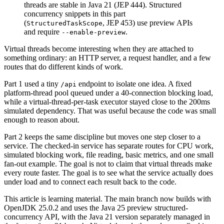
threads are stable in Java 21 (JEP 444). Structured
concurrency snippets in this part
(
, JEP 453) use preview APIs
StructuredTaskScope
and require
.
--enable-preview
Virtual threads become interesting when they are attached to
something ordinary: an HTTP server, a request handler, and a few
routes that do different kinds of work.
Part 1 used a tiny
endpoint to isolate one idea. A fixed
/api
platform-thread pool queued under a 40-connection blocking load,
while a virtual-thread-per-task executor stayed close to the 200ms
simulated dependency. That was useful because the code was small
enough to reason about.
Part 2 keeps the same discipline but moves one step closer to a
service. The checked-in service has separate routes for CPU work,
simulated blocking work, file reading, basic metrics, and one small
fan-out example. The goal is not to claim that virtual threads make
every route faster. The goal is to see what the service actually does
under load and to connect each result back to the code.
This article is learning material. The main branch now builds with
OpenJDK 25.0.2 and uses the Java 25 preview structured-
concurrency API, with the Java 21 version separately managed in