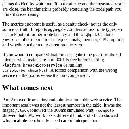
clients divided by wait time. If that estimate and the measured result
are close, the benchmark is probably exercising the code path you
think it is exercising.
The metrics endpoint is useful as a sanity check, not as the only
source of truth. It reports aggregate counters across route types, so
use
output for per-route latency and throughput. Capture
wrk
after the run to see request totals, memory, CPU, uptime,
/metrics
and whether active requests returned to zero.
If you want to compare virtual threads against the platform-thread
microservice, make sure port 8081 is free before starting
or running
PlatformThreadMicroservice
. A forced comparison with the wrong
scripts/benchmark.sh
service on the port is worse than no comparison.
What comes next
Part 2 moved from a tiny endpoint to a runnable web service. The
important result was not the largest number in the table. It was the
shape:
followed the 300ms simulated wait,
/block
/compute
showed that CPU work has a different limit, and
showed
/file
why local file benchmarks need careful interpretation.