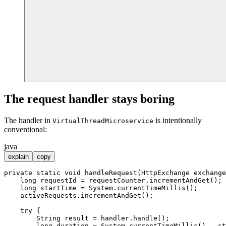
The request handler stays boring
The handler in
is intentionally
VirtualThreadMicroservice
conventional:
java
explain
copy
private
static
void
handleRequest
(HttpExchange exchange
long
requestId
=
 requestCounter.incrementAndGet();

long
startTime
=
 System.currentTimeMillis();

    activeRequests.incrementAndGet();

try
 {

String
result
=
 handler.handle();

long
duration
=
 System.currentTimeMillis() - st