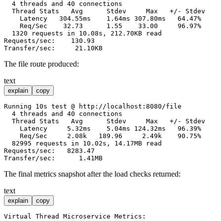
  4 threads and 40 connections

  Thread Stats   Avg      Stdev     Max   +/- Stdev

    Latency   304.55ms    1.64ms 307.80ms   64.47%

    Req/Sec    32.73      1.55    33.00     96.97%

  1320 requests in 10.08s, 212.70KB read

Requests/sec:    130.93

The file route produced:
text
explain
copy
Running 10s test @ http://localhost:8080/file

  4 threads and 40 connections

  Thread Stats   Avg      Stdev     Max   +/- Stdev

    Latency     5.32ms    5.04ms 124.32ms   96.39%

    Req/Sec     2.08k   189.96     2.49k    90.75%

  82995 requests in 10.02s, 14.17MB read

Requests/sec:   8283.47

The final metrics snapshot after the load checks returned:
text
explain
copy
Virtual Thread Microservice Metrics:
