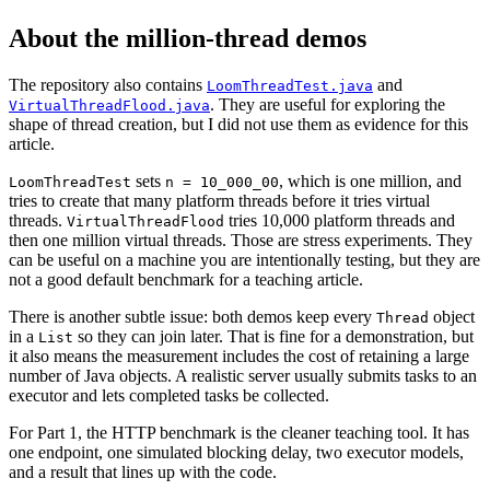
About the million-thread demos
The repository also contains
and
LoomThreadTest.java
. They are useful for exploring the
VirtualThreadFlood.java
shape of thread creation, but I did not use them as evidence for this
article.
sets
, which is one million, and
LoomThreadTest
n = 10_000_00
tries to create that many platform threads before it tries virtual
threads.
tries 10,000 platform threads and
VirtualThreadFlood
then one million virtual threads. Those are stress experiments. They
can be useful on a machine you are intentionally testing, but they are
not a good default benchmark for a teaching article.
There is another subtle issue: both demos keep every
object
Thread
in a
so they can join later. That is fine for a demonstration, but
List
it also means the measurement includes the cost of retaining a large
number of Java objects. A realistic server usually submits tasks to an
executor and lets completed tasks be collected.
For Part 1, the HTTP benchmark is the cleaner teaching tool. It has
one endpoint, one simulated blocking delay, two executor models,
and a result that lines up with the code.