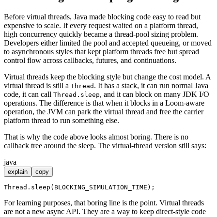
Before virtual threads, Java made blocking code easy to read but
expensive to scale. If every request waited on a platform thread,
high concurrency quickly became a thread-pool sizing problem.
Developers either limited the pool and accepted queueing, or moved
to asynchronous styles that kept platform threads free but spread
control flow across callbacks, futures, and continuations.
Virtual threads keep the blocking style but change the cost model. A
virtual thread is still a
. It has a stack, it can run normal Java
Thread
code, it can call
, and it can block on many JDK I/O
Thread.sleep
operations. The difference is that when it blocks in a Loom-aware
operation, the JVM can park the virtual thread and free the carrier
platform thread to run something else.
That is why the code above looks almost boring. There is no
callback tree around the sleep. The virtual-thread version still says:
java
explain
copy
For learning purposes, that boring line is the point. Virtual threads
are not a new async API. They are a way to keep direct-style code