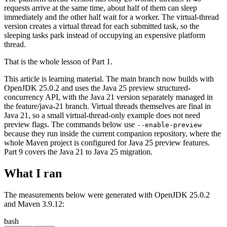
requests arrive at the same time, about half of them can sleep
immediately and the other half wait for a worker. The virtual-thread
version creates a virtual thread for each submitted task, so the
sleeping tasks park instead of occupying an expensive platform
thread.
That is the whole lesson of Part 1.
This article is learning material. The main branch now builds with
OpenJDK 25.0.2 and uses the Java 25 preview structured-
concurrency API, with the Java 21 version separately managed in
the feature/java-21 branch. Virtual threads themselves are final in
Java 21, so a small virtual-thread-only example does not need
preview flags. The commands below use
--enable-preview
because they run inside the current companion repository, where the
whole Maven project is configured for Java 25 preview features.
Part 9 covers the Java 21 to Java 25 migration.
What I ran
The measurements below were generated with OpenJDK 25.0.2
and Maven 3.9.12:
bash