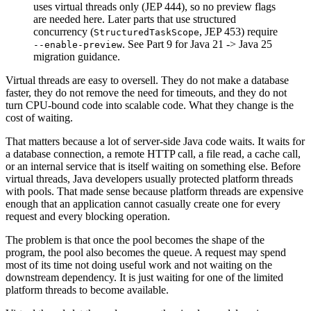
uses virtual threads only (JEP 444), so no preview flags
are needed here. Later parts that use structured
concurrency (
, JEP 453) require
StructuredTaskScope
. See Part 9 for Java 21 -> Java 25
--enable-preview
migration guidance.
Virtual threads are easy to oversell. They do not make a database
faster, they do not remove the need for timeouts, and they do not
turn CPU-bound code into scalable code. What they change is the
cost of waiting.
That matters because a lot of server-side Java code waits. It waits for
a database connection, a remote HTTP call, a file read, a cache call,
or an internal service that is itself waiting on something else. Before
virtual threads, Java developers usually protected platform threads
with pools. That made sense because platform threads are expensive
enough that an application cannot casually create one for every
request and every blocking operation.
The problem is that once the pool becomes the shape of the
program, the pool also becomes the queue. A request may spend
most of its time not doing useful work and not waiting on the
downstream dependency. It is just waiting for one of the limited
platform threads to become available.