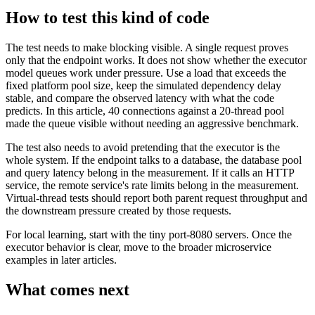
How to test this kind of code
The test needs to make blocking visible. A single request proves
only that the endpoint works. It does not show whether the executor
model queues work under pressure. Use a load that exceeds the
fixed platform pool size, keep the simulated dependency delay
stable, and compare the observed latency with what the code
predicts. In this article, 40 connections against a 20-thread pool
made the queue visible without needing an aggressive benchmark.
The test also needs to avoid pretending that the executor is the
whole system. If the endpoint talks to a database, the database pool
and query latency belong in the measurement. If it calls an HTTP
service, the remote service's rate limits belong in the measurement.
Virtual-thread tests should report both parent request throughput and
the downstream pressure created by those requests.
For local learning, start with the tiny port-8080 servers. Once the
executor behavior is clear, move to the broader microservice
examples in later articles.
What comes next