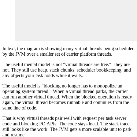
In text, the diagram is showing many virtual threads being scheduled
by the JVM over a smaller set of carrier platform threads.
The useful mental model is not "virtual threads are free." They are
not. They still use heap, stack chunks, scheduler bookkeeping, and
any objects your task holds while it waits.
The useful model is "blocking no longer has to monopolize an
operating-system thread." When a virtual thread parks, the carrier
can run another virtual thread. When the blocked operation is ready
again, the virtual thread becomes runnable and continues from the
same line of code.
That is why virtual threads pair well with request-per-task server
code and blocking I/O APIs. The code stays local. The stack trace
still looks like the work. The JVM gets a more scalable unit to park
and resume.