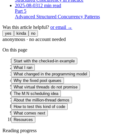
2025-08-03
12 min read
Part
5
Advanced Structured Concurrency Patterns
Was this article helpful?
or email →
yes
kinda
no
anonymous · no account needed
On this page
Start with the checked-in example
What I ran
What changed in the programming model
Why the fixed pool queues
What virtual threads do not promise
The M:N scheduling idea
About the million-thread demos
How to test this kind of code
What comes next
Resources
Reading progress