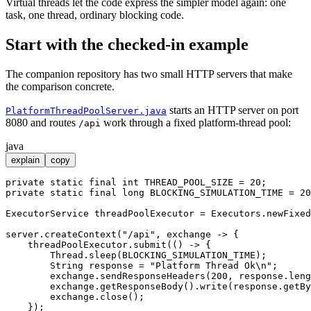
Virtual threads let the code express the simpler model again: one
task, one thread, ordinary blocking code.
Start with the checked-in example
The companion repository has two small HTTP servers that make
the comparison concrete.
starts an HTTP server on port
PlatformThreadPoolServer.java
8080 and routes
work through a fixed platform-thread pool:
/api
java
explain
copy
private
static
final
int
THREAD_POOL_SIZE
=
20
private
static
final
long
BLOCKING_SIMULATION_TIME
=
20
ExecutorService
threadPoolExecutor
=
 Executors.newFixed
server.createContext(
"/api"
, exchange -> {

    threadPoolExecutor.submit(() -> {

        Thread.sleep(BLOCKING_SIMULATION_TIME);

String
response
=
"Platform Thread Ok\n"
;

        exchange.sendResponseHeaders(
200
, response.leng
        exchange.getResponseBody().write(response.getBy
        exchange.close();

    });
