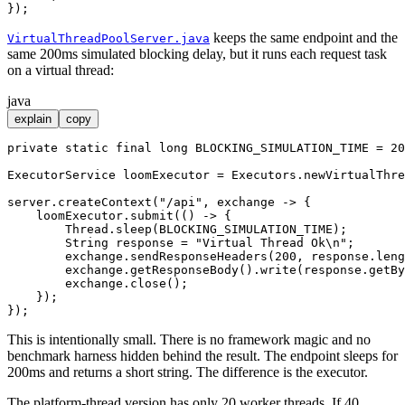
keeps the same endpoint and the
VirtualThreadPoolServer.java
same 200ms simulated blocking delay, but it runs each request task
on a virtual thread:
java
explain
copy
private
static
final
long
BLOCKING_SIMULATION_TIME
=
20
ExecutorService
loomExecutor
=
 Executors.newVirtualThre
server.createContext(
"/api"
, exchange -> {

    loomExecutor.submit(() -> {

        Thread.sleep(BLOCKING_SIMULATION_TIME);

String
response
=
"Virtual Thread Ok\n"
;

        exchange.sendResponseHeaders(
200
, response.leng
        exchange.getResponseBody().write(response.getBy
        exchange.close();

    });

This is intentionally small. There is no framework magic and no
benchmark harness hidden behind the result. The endpoint sleeps for
200ms and returns a short string. The difference is the executor.
The platform-thread version has only 20 worker threads. If 40