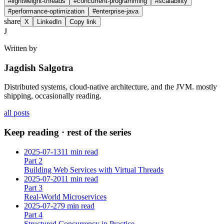
#
lightweight-threads
#
concurrent-programming
#
scalability
#
performance-optimization
#
enterprise-java
share
X
LinkedIn
Copy link
J
Written by
Jagdish Salgotra
Distributed systems, cloud-native architecture, and the JVM. mostly
shipping, occasionally reading.
all posts
Keep reading · rest of the series
2025-07-13
11 min read
Part
2
Building Web Services with Virtual Threads
2025-07-20
11 min read
Part
3
Real-World Microservices
2025-07-27
9 min read
Part
4
Structured Concurrency in Practice