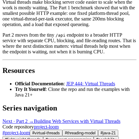
Virtual threads make blocking server code easier to scale when the
work is mostly waiting. The Part 1 benchmark showed that with the
smallest possible HTTP example: one fixed platform-thread pool,
one virtual-thread-per-task executor, the same 200ms blocking
operation, and a load that exposed queueing.
Part 2 moves from the tiny
endpoint to a broader HTTP
/api
service with separate CPU, blocking, and file-reading routes. That is
where the next distinction matters: virtual threads help most when
the endpoint is waiting, not when it is burning CPU.
Resources
Official Documentation
:
JEP 444: Virtual Threads
Try It Yourself
: Clone the repo and run the examples with
Java 21+
Series navigation
Next · Part 2 →
Building Web Services with Virtual Threads
Code repository
project-loom
#
project-loom
#
virtual-threads
#
threading-model
#
java-21