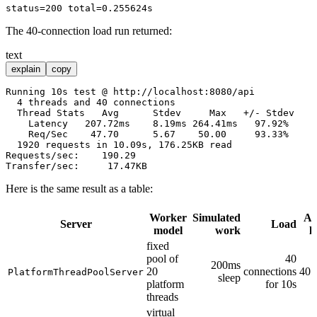
The 40-connection load run returned:
text
explain
copy
Running 10s test @ http://localhost:8080/api

  4 threads and 40 connections

  Thread Stats   Avg      Stdev     Max   +/- Stdev

    Latency   207.72ms    8.19ms 264.41ms   97.92%

    Req/Sec    47.70      5.67    50.00     93.33%

  1920 requests in 10.09s, 176.25KB read

Requests/sec:    190.29

Here is the same result as a table:
Worker
Simulated
Av
Server
Load
model
work
l
fixed
pool of
40
200ms
20
connections
405
PlatformThreadPoolServer
sleep
platform
for 10s
threads
virtual