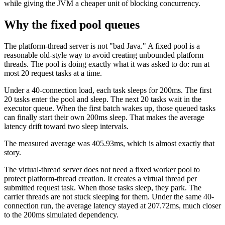
while giving the JVM a cheaper unit of blocking concurrency.
Why the fixed pool queues
The platform-thread server is not "bad Java." A fixed pool is a
reasonable old-style way to avoid creating unbounded platform
threads. The pool is doing exactly what it was asked to do: run at
most 20 request tasks at a time.
Under a 40-connection load, each task sleeps for 200ms. The first
20 tasks enter the pool and sleep. The next 20 tasks wait in the
executor queue. When the first batch wakes up, those queued tasks
can finally start their own 200ms sleep. That makes the average
latency drift toward two sleep intervals.
The measured average was 405.93ms, which is almost exactly that
story.
The virtual-thread server does not need a fixed worker pool to
protect platform-thread creation. It creates a virtual thread per
submitted request task. When those tasks sleep, they park. The
carrier threads are not stuck sleeping for them. Under the same 40-
connection run, the average latency stayed at 207.72ms, much closer
to the 200ms simulated dependency.