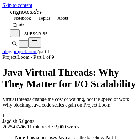
Skip to content
engnotes
.dev
Notebook
Topics
About
⌘K
SUBSCRIBE
blog
/
project-loom
/
part 1
Project Loom
· Part
1
of
9
Java Virtual Threads: Why
They Matter for I/O Scalability
Virtual threads change the cost of waiting, not the speed of work.
Why blocking Java code scales again on Project Loom.
J
Jagdish Salgotra
2025-07-06
·
11 min read
·
~2,000 words
Note
This series uses Java 21 as the baseline. Part 1