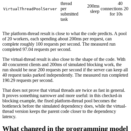
thread
40
200ms
per
connections
207
VirtualThreadPoolServer
sleep
submitted
for 10s
task
The platform-thread result is close to what the code predicts. A pool
of 20 workers, each spending about 200ms per request, can
complete roughly 100 requests per second. The measured run
completed 97.04 requests per second.
The virtual-thread result is also close to the shape of the code. With
40 concurrent clients and 200ms of simulated blocking work, the
run should be near 200 requests per second if the server can keep all
40 request tasks parked independently. The measured run completed
190.29 requests per second.
That does not prove that virtual threads are twice as fast in general.
It proves something narrower and more useful: in this checked-in
blocking example, the fixed platform-thread pool becomes the
bottleneck before the simulated dependency does, while the virtual-
thread version keeps the parent code closer to the dependency
latency.
What changed in the programming model