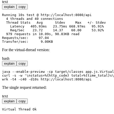
text
explain
copy
Running 10s test @ http://localhost:8080/api

  4 threads and 40 connections

  Thread Stats   Avg      Stdev     Max   +/- Stdev

    Latency   405.93ms   23.75ms 668.97ms   95.91%

    Req/Sec    23.72     14.37    60.00     53.92%

  979 requests in 10.09s, 90.83KB read

Requests/sec:     97.04

For the virtual-thread version:
bash
explain
copy
java --enable-preview -
cp
 target/classes app.js.Virtual
curl -s -w 
'\nstatus=%{http_code} total=%{time_total}s\
The single request returned:
text
explain
copy
Virtual Thread Ok
