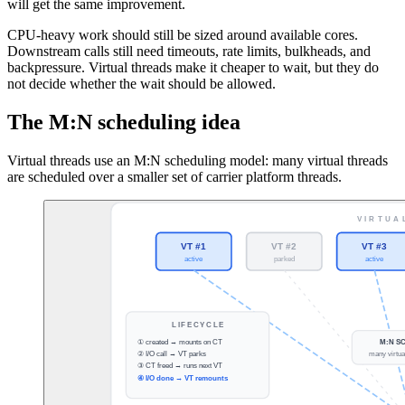
will get the same improvement.
CPU-heavy work should still be sized around available cores.
Downstream calls still need timeouts, rate limits, bulkheads, and
backpressure. Virtual threads make it cheaper to wait, but they do
not decide whether the wait should be allowed.
The M:N scheduling idea
Virtual threads use an M:N scheduling model: many virtual threads
are scheduled over a smaller set of carrier platform threads.